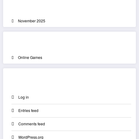
Archives
November 2025
Categories
Online Games
Meta
Log in
Entries feed
Comments feed
WordPress.org