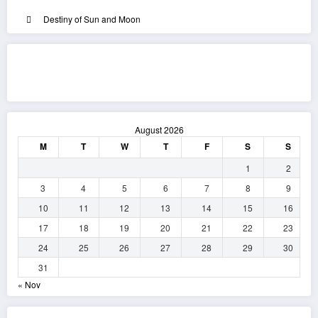
Destiny of Sun and Moon
Recent Comments
August 2026
M
T
W
T
F
S
S
1
2
3
4
5
6
7
8
9
10
11
12
13
14
15
16
17
18
19
20
21
22
23
24
25
26
27
28
29
30
31
« Nov