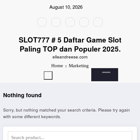
Skip
August 10, 2026
to
content
SLOT777 # 5 Daftar Game Slot
Paling TOP dan Populer 2025.
elleandreese.com
Home
Marketing
Nothing found
Sorry, but nothing matched your search criteria. Please try again
with some different keywords.