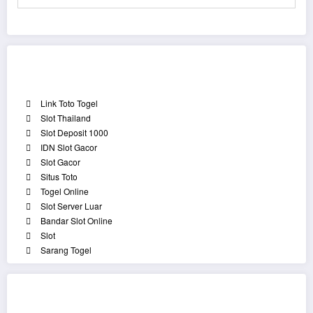
Sponsored
Link Toto Togel
Slot Thailand
Slot Deposit 1000
IDN Slot Gacor
Slot Gacor
Situs Toto
Togel Online
Slot Server Luar
Bandar Slot Online
Slot
Sarang Togel
Recent Posts