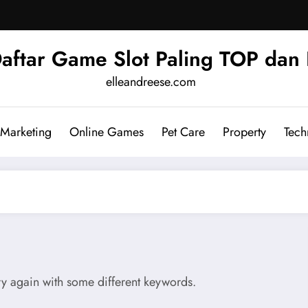
aftar Game Slot Paling TOP dan
elleandreese.com
Marketing
Online Games
Pet Care
Property
Tech
try again with some different keywords.