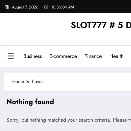
Skip
August 7, 2026
10:36:04 AM
to
content
SLOT777 # 5 D
Business
E-commerce
Finance
Health
Home
Travel
Nothing found
Sorry, but nothing matched your search criteria. Please 