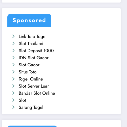
Sponsored
Link Toto Togel
Slot Thailand
Slot Deposit 1000
IDN Slot Gacor
Slot Gacor
Situs Toto
Togel Online
Slot Server Luar
Bandar Slot Online
Slot
Sarang Togel