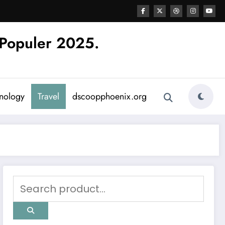
 Populer 2025.
nology
Travel
dscoopphoenix.org