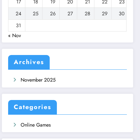
17
18
19
20
21
22
23
24
25
26
27
28
29
30
31
« Nov
Archives
November 2025
Categories
Online Games