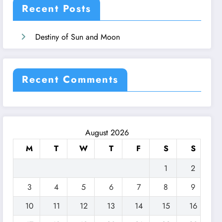
Recent Posts
Destiny of Sun and Moon
Recent Comments
August 2026
M
T
W
T
F
S
S
1
2
3
4
5
6
7
8
9
10
11
12
13
14
15
16