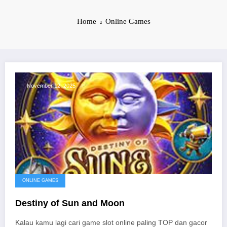
Home
Online Games
November 12, 2025
ONLINE GAMES
Destiny of Sun and Moon
Kalau kamu lagi cari game slot online paling TOP dan gacor