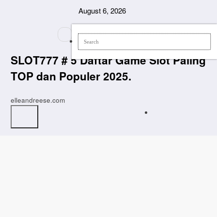
Skip
August 6, 2026
to
content
SLOT777 # 5 Daftar Game Slot Paling
TOP dan Populer 2025.
elleandreese.com