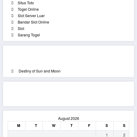
Situs Toto
Togel Online
Slot Server Luar
Bandar Slot Online
Slot
Sarang Togel
Recent Posts
Destiny of Sun and Moon
Recent Comments
August 2026
M
T
W
T
F
S
S
1
2