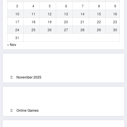
3
4
5
6
7
8
9
10
11
12
13
14
15
16
17
18
19
20
21
22
23
24
25
26
27
28
29
30
31
« Nov
Archives
November 2025
Categories
Online Games