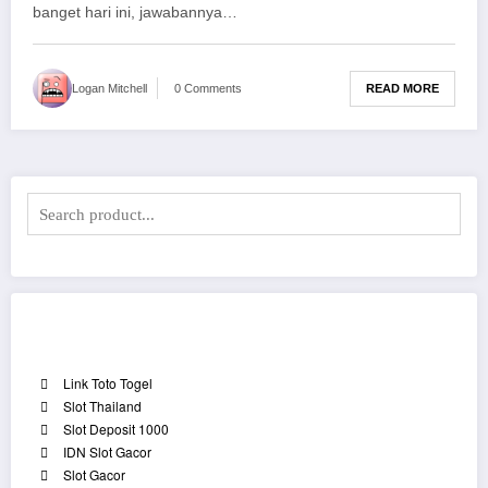
banget hari ini, jawabannya…
READ MORE
Logan Mitchell
0 Comments
Sponsored
Link Toto Togel
Slot Thailand
Slot Deposit 1000
IDN Slot Gacor
Slot Gacor