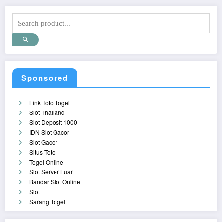
Sponsored
Link Toto Togel
Slot Thailand
Slot Deposit 1000
IDN Slot Gacor
Slot Gacor
Situs Toto
Togel Online
Slot Server Luar
Bandar Slot Online
Slot
Sarang Togel