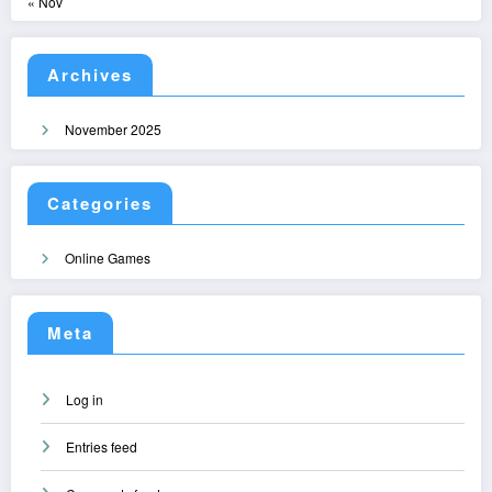
« Nov
Archives
November 2025
Categories
Online Games
Meta
Log in
Entries feed