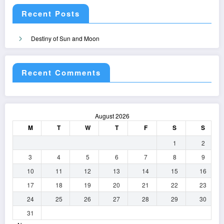
Recent Posts
Destiny of Sun and Moon
Recent Comments
August 2026
M
T
W
T
F
S
S
1
2
3
4
5
6
7
8
9
10
11
12
13
14
15
16
17
18
19
20
21
22
23
24
25
26
27
28
29
30
31