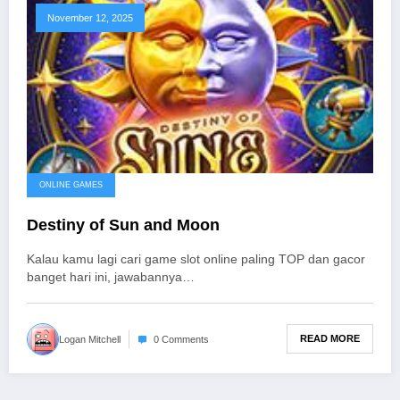
November 12, 2025
ONLINE GAMES
Destiny of Sun and Moon
Kalau kamu lagi cari game slot online paling TOP dan gacor
banget hari ini, jawabannya…
READ MORE
Logan Mitchell
0 Comments