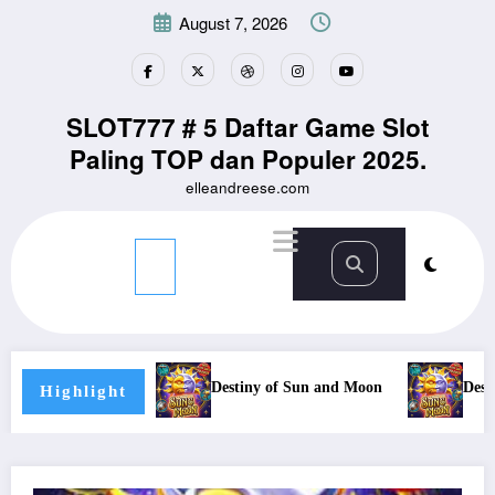
Skip
August 7, 2026
to
content
SLOT777 # 5 Daftar Game Slot
Paling TOP dan Populer 2025.
elleandreese.com
Destiny of Sun and Moon
Dest
Highlight